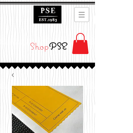
Shop
PSE