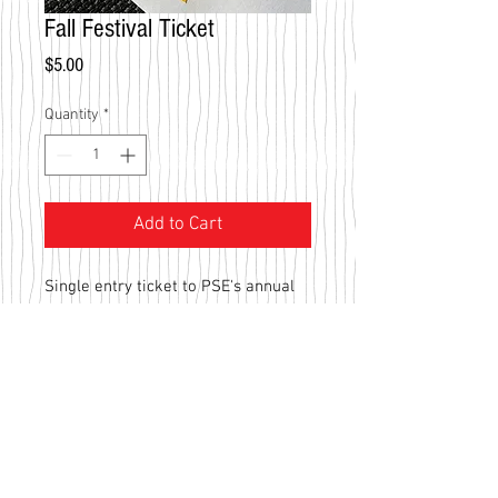
Fall Festival Ticket
Price
$5.00
Quantity
*
Add to Cart
Single entry ticket to PSE's annual 
Fall Festival. 100% of the proceeds 
are invested back into the school's 
program - benefiting our great 
students!
Southlake Campus
NRH Campus